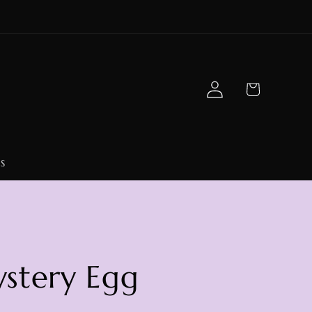
Log
Cart
in
s
stery Egg