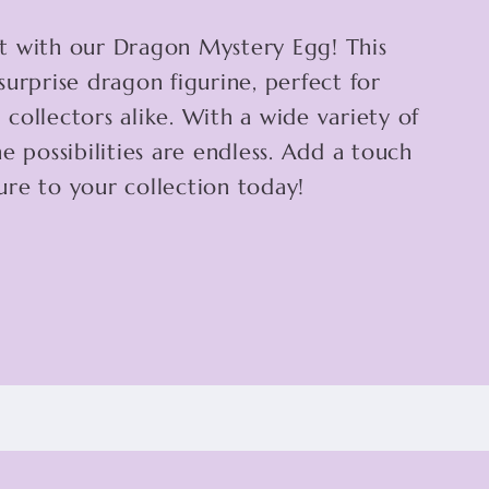
t with our Dragon Mystery Egg! This
surprise dragon figurine, perfect for
collectors alike. With a wide variety of
e possibilities are endless. Add a touch
re to your collection today!