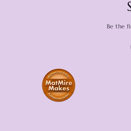
Be the f