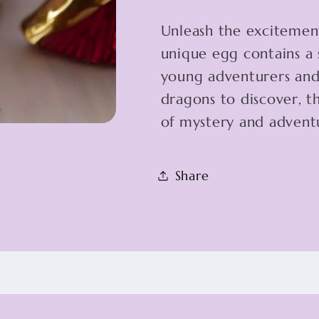
Unleash the excitemen
unique egg contains a 
young adventurers and 
dragons to discover, th
of mystery and adventu
Share