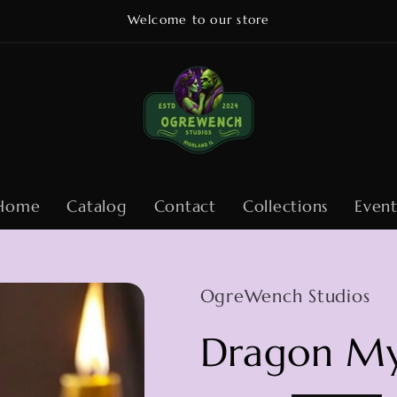
Welcome to our store
Home
Catalog
Contact
Collections
Event
OgreWench Studios
Dragon My