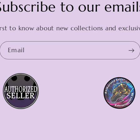
Subscribe to our email
irst to know about new collections and exclusiv
Email