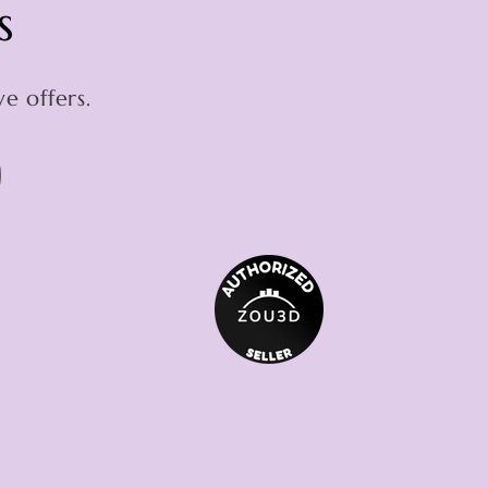
s
e offers.