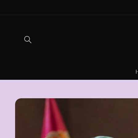
Skip to
content
Skip to
product
information