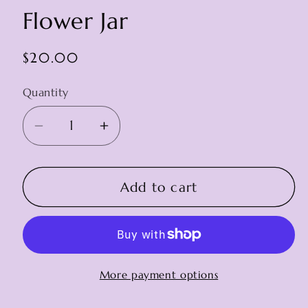
Flower Jar
Regular
$20.00
price
Quantity
Decrease
Increase
quantity
quantity
for
for
Flower
Flower
Add to cart
Jar
Jar
More payment options