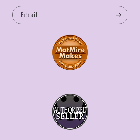
Email