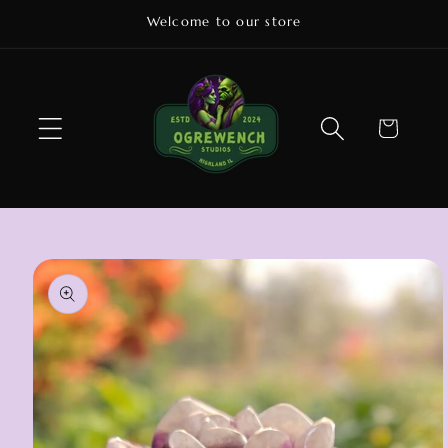
Skip to
Welcome to our store
content
Cart
Skip to
product
information