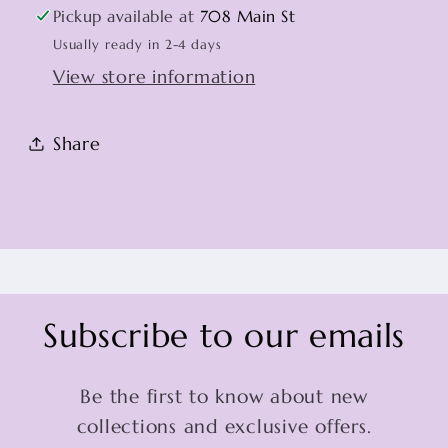
Pickup available at
708 Main St
Usually ready in 2-4 days
View store information
Share
Subscribe to our emails
Be the first to know about new
collections and exclusive offers.