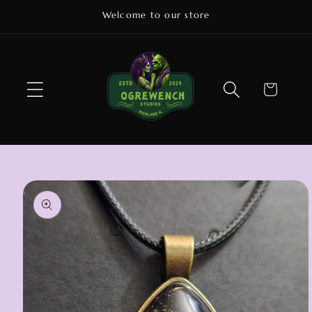
Skip to
Welcome to our store
content
Cart
Skip to
product
information