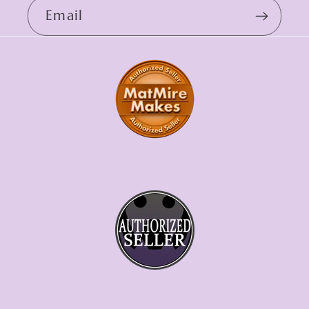
Email