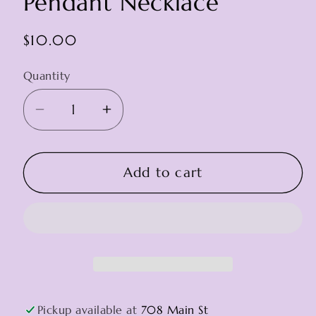
Pendant Necklace
Regular
$10.00
price
Quantity
Decrease
Increase
quantity
quantity
for
for
Pendant
Pendant
Add to cart
Necklace
Necklace
Pickup available at
708 Main St