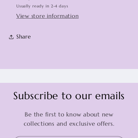
Usually ready in 2-4 days
View store information
Share
Subscribe to our emails
Be the first to know about new
collections and exclusive offers.