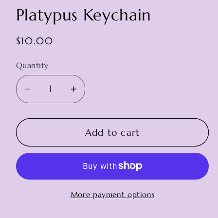
Platypus Keychain
Regular
$10.00
price
Quantity
Decrease
Increase
quantity
quantity
for
for
Platypus
Platypus
Add to cart
Keychain
Keychain
More payment options