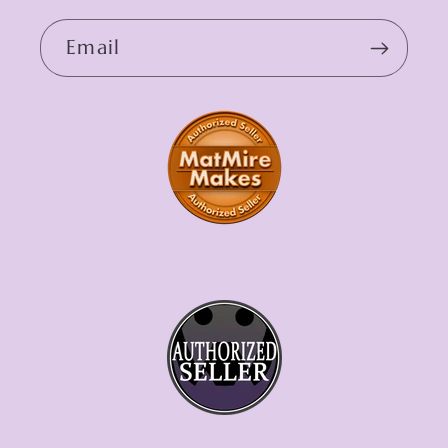
Email