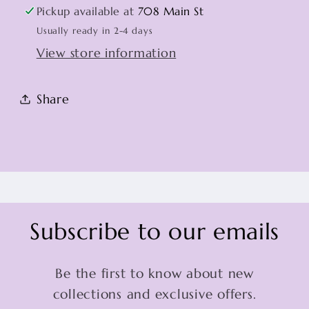
Pickup available at
708 Main St
Usually ready in 2-4 days
View store information
Share
Subscribe to our emails
Be the first to know about new
collections and exclusive offers.