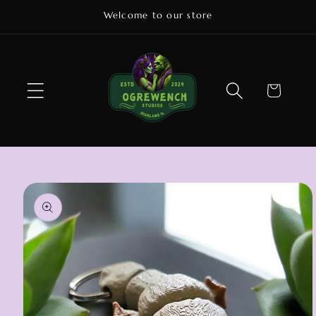
Skip to
Welcome to our store
content
Cart
Skip to
product
information